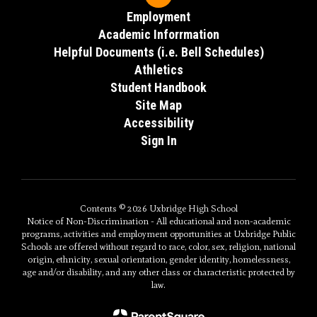
Employment
Academic Inforrmation
Helpful Documents (i.e. Bell Schedules)
Athletics
Student Handbook
Site Map
Accessibility
Sign In
Contents © 2026 Uxbridge High School
Notice of Non-Discrimination - All educational and non-academic
programs, activities and employment opportunities at Uxbridge Public
Schools are offered without regard to race, color, sex, religion, national
origin, ethnicity, sexual orientation, gender identity, homelessness,
age and/or disability, and any other class or characteristic protected by
law.