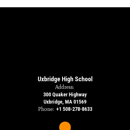
Uxbridge High School
Address:
300 Quaker Highway
Uxbridge, MA 01569
Phone:
+1 508-278-8633