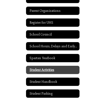
Parent Organizations
Register for UHS
School Council
School Hours, Delays and Early Release
Spartan Yearbook
Student Activities
Student Handbook
Student Parking