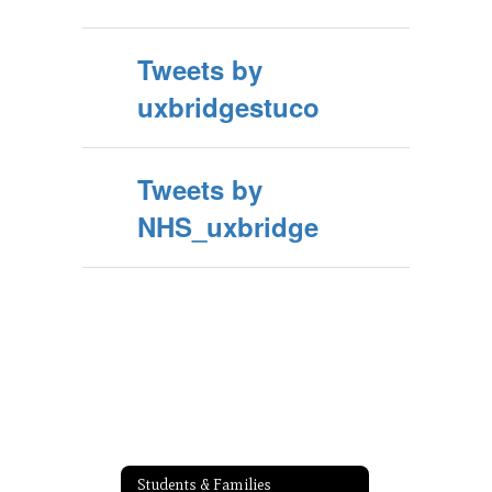
Tweets by
uxbridgestuco
Tweets by
NHS_uxbridge
Students & Families