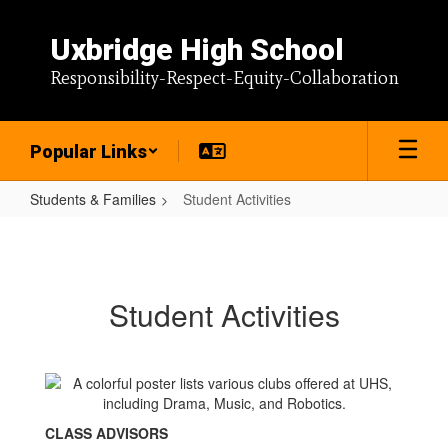
Skip
to
Uxbridge High School
main
content
Responsibility-Respect-Equity-Collaboration
Popular Links
Students & Families
Student Activities
Student
Activities
Student Activities
CLASS ADVISORS