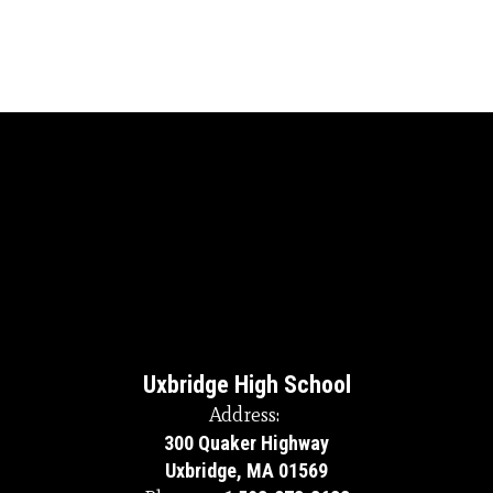
Uxbridge High School
Address:
300 Quaker Highway
Uxbridge, MA 01569