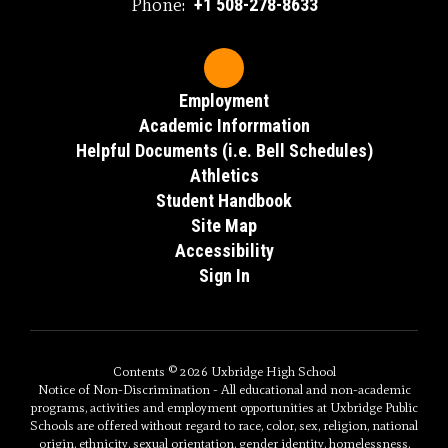
Phone:
+1 508-278-8633
Employment
Academic Inforrmation
Helpful Documents (i.e. Bell Schedules)
Athletics
Student Handbook
Site Map
Accessibility
Sign In
Contents © 2026 Uxbridge High School
Notice of Non-Discrimination - All educational and non-academic
programs, activities and employment opportunities at Uxbridge Public
Schools are offered without regard to race, color, sex, religion, national
origin, ethnicity, sexual orientation, gender identity, homelessness,