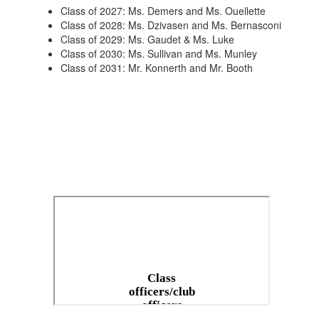
Class of 2027: Ms. Demers and Ms. Ouellette
Class of 2028: Ms. Dzivasen and Ms. Bernasconi
Class of 2029: Ms. Gaudet & Ms. Luke
Class of 2030: Ms. Sullivan and Ms. Munley
Class of 2031: Mr. Konnerth and Mr. Booth