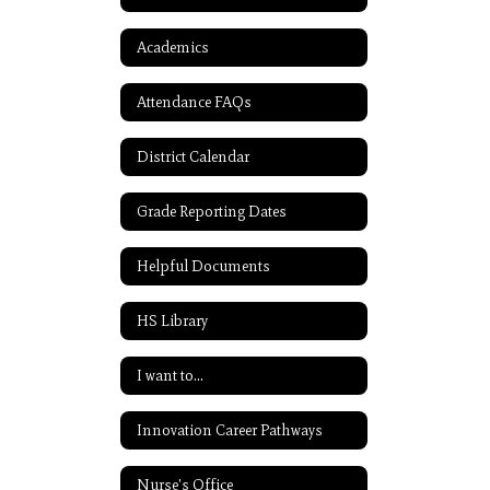
Academics
Attendance FAQs
District Calendar
Grade Reporting Dates
Helpful Documents
HS Library
I want to...
Innovation Career Pathways
Nurse's Office