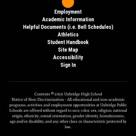
Employment
Academic Inforrmation
Helpful Documents (i.e. Bell Schedules)
Athletics
Student Handbook
Site Map
Accessibility
Sign In
Contents © 2026 Uxbridge High School
Notice of Non-Discrimination - All educational and non-academic
programs, activities and employment opportunities at Uxbridge Public
Schools are offered without regard to race, color, sex, religion, national
origin, ethnicity, sexual orientation, gender identity, homelessness,
age and/or disability, and any other class or characteristic protected by
law.