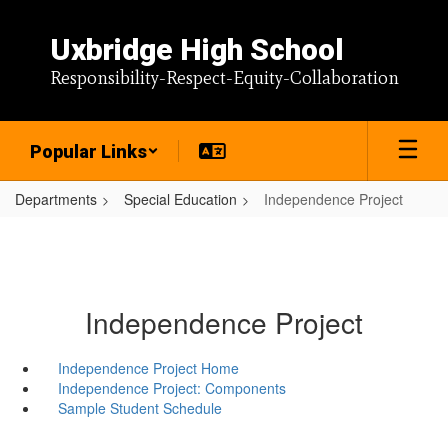
Skip
to
Uxbridge High School
main
content
Responsibility-Respect-Equity-Collaboration
Popular Links
Departments
Special Education
Independence Project
Independence Project
Independence Project Home
Independence Project: Components
Sample Student Schedule