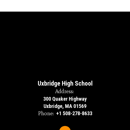
Uxbridge High School
Address:
300 Quaker Highway
Uxbridge, MA 01569
Phone:
+1 508-278-8633