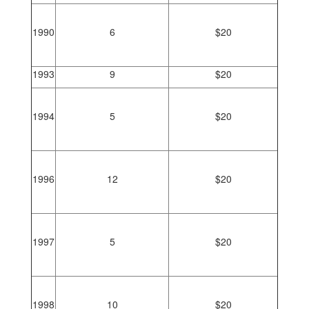
1990
6
$20
1993
9
$20
1994
5
$20
1996
12
$20
1997
5
$20
1998
10
$20