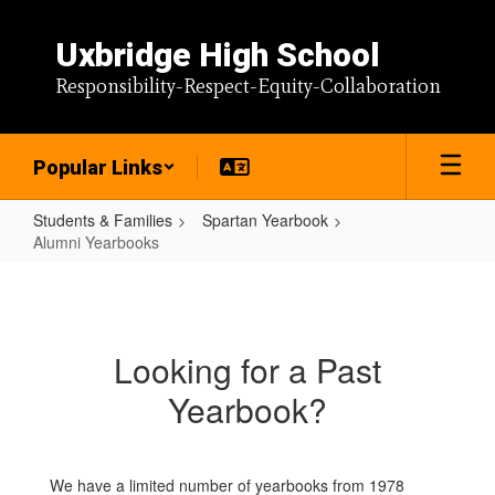
Skip
to
Uxbridge High School
main
content
Responsibility-Respect-Equity-Collaboration
Popular Links
Students & Families
Spartan Yearbook
Alumni Yearbooks
Alumni
Yearbooks
Looking for a Past
Yearbook?
We have a limited number of yearbooks from 1978