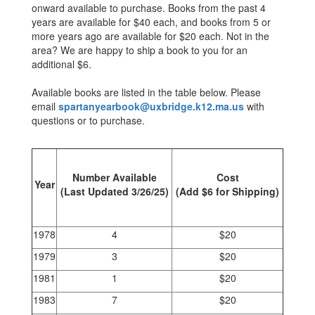
onward available to purchase. Books from the past 4
years are available for $40 each, and books from 5 or
more years ago are available for $20 each. Not in the
area? We are happy to ship a book to you for an
additional $6.
Available books are listed in the table below. Please
email
spartanyearbook@uxbridge.k12.ma.us
with
questions or to purchase.
Number Available
Cost
Year
(Last Updated 3/26/25)
(Add $6 for Shipping)
1978
4
$20
1979
3
$20
1981
1
$20
1983
7
$20