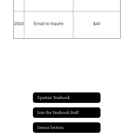
2023
Email to Inquire
$40
Spartan Yearbook
Join the Yearbook Staff
Senior Section