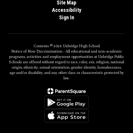
Site Map
Accessibility
Sign In
Contents © 2026 Uxbridge High School
Notice of Non-Discrimination - All educational and non-academic
programs, activities and employment opportunities at Uxbridge Public
Schools are offered without regard to race, color, sex, religion, national
origin, ethnicity, sexual orientation, gender identity, homelessness,
age and/or disability, and any other class or characteristic protected by
law.