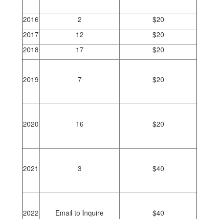
2016
2
$20
2017
12
$20
2018
17
$20
2019
7
$20
2020
16
$20
2021
3
$40
2022
Email to Inquire
$40