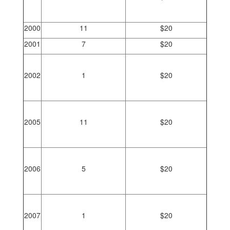
2000
11
$20
2001
7
$20
2002
1
$20
2005
11
$20
2006
5
$20
2007
1
$20