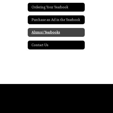
Ordering Your Yearbook
Purchase an Ad in the Yearbook
Alumni Yearbooks
Contact Us