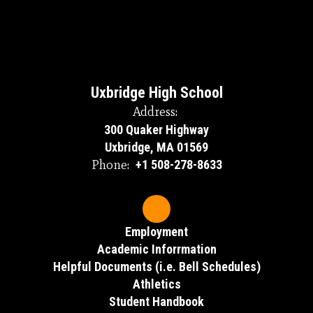
Uxbridge High School
Address:
300 Quaker Highway
Uxbridge, MA 01569
Phone:
+1 508-278-8633
Employment
Academic Inforrmation
Helpful Documents (i.e. Bell Schedules)
Athletics
Student Handbook