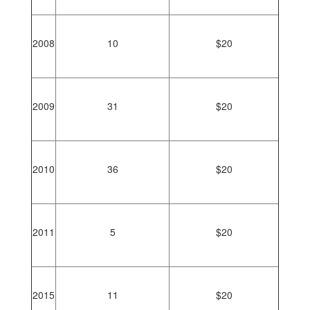
2008
10
$20
2009
31
$20
2010
36
$20
2011
5
$20
2015
11
$20