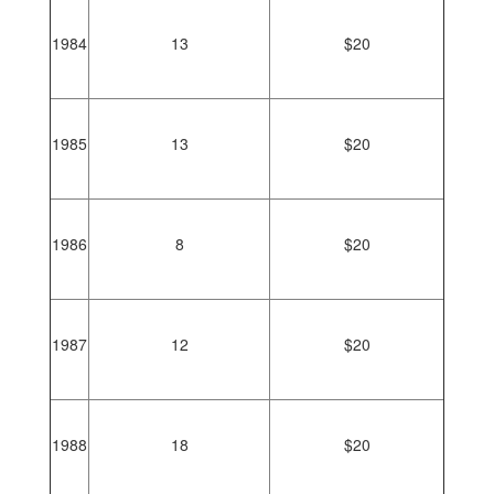
1984
13
$20
1985
13
$20
1986
8
$20
1987
12
$20
1988
18
$20