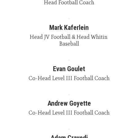
Head Football Coach
Mark Kaferlein
Head JV Football & Head Whitin 
Baseball
Evan Goulet
Co-Head Level III Football Coach
Andrew Goyette
Co-Head Level III Football Coach
Adam Cravedi