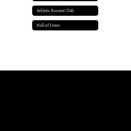
Athletic Booster Club
Hall of Fame