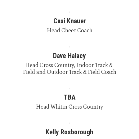
Casi Knauer
Head Cheer Coach
Dave Halacy
Head Cross Country, Indoor Track & 
Field and Outdoor Track & Field Coach
TBA
Head Whitin Cross Country
Kelly Rosborough