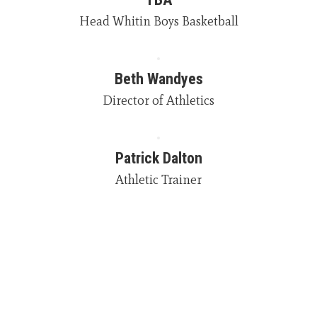
Head Whitin Boys Basketball
Beth Wandyes
Director of Athletics
Patrick Dalton
Athletic Trainer