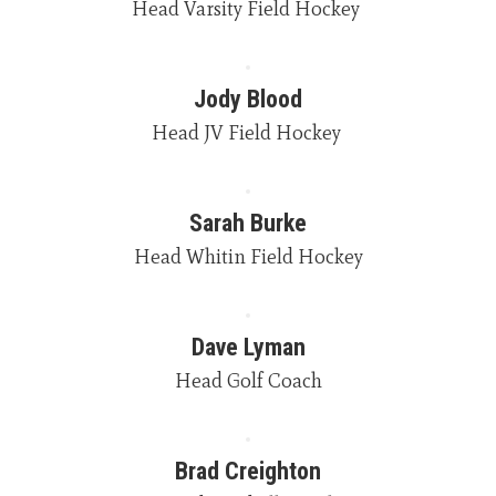
Jody Blood
Head JV Field Hockey 
Sarah Burke
Head Whitin Field Hockey
Dave Lyman
Head Golf Coach
Brad Creighton