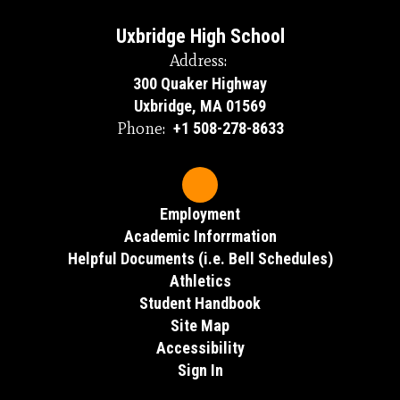
Uxbridge High School
Address:
300 Quaker Highway
Uxbridge, MA 01569
Phone:
+1 508-278-8633
Employment
Academic Inforrmation
Helpful Documents (i.e. Bell Schedules)
Athletics
Student Handbook
Site Map
Accessibility
Sign In