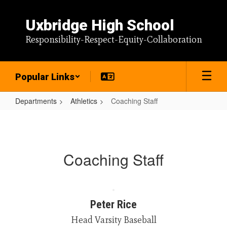
Skip
to
Uxbridge High School
main
content
Responsibility-Respect-Equity-Collaboration
Popular Links
Departments
Athletics
Coaching Staff
Coaching
Staff
Coaching Staff
Peter Rice
Head Varsity Baseball