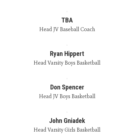
TBA
Head JV Baseball Coach
Ryan Hippert
Head Varsity Boys Basketball
Don Spencer
Head JV Boys Basketball
John Gniadek
Head Varsity Girls Basketball