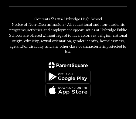
Contents © 2026 Uxbridge High School
Notice of Non-Discrimination - All educational and non-academic
programs, activities and employment opportunities at Uxbridge Public
Schools are offered without regard to race, color, sex, religion, national
origin, ethnicity, sexual orientation, gender identity, homelessness,
age and/or disability, and any other class or characteristic protected by
law.