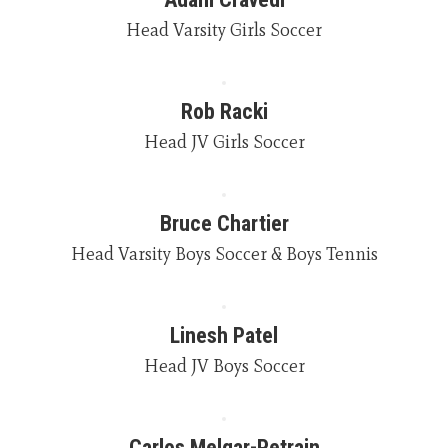
Head Varsity Girls Soccer
Rob Racki
Head JV Girls Soccer
Bruce Chartier
Head Varsity Boys Soccer & Boys Tennis
Linesh Patel
Head JV Boys Soccer
Carlos Melgar-Petrain