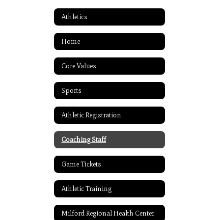
Athletics
Home
Core Values
Sports
Athletic Registration
Coaching Staff
Game Tickets
Athletic Training
Milford Regional Health Center