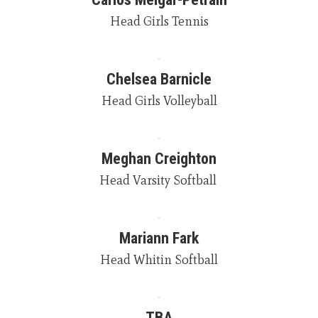
Head Girls Tennis
Chelsea Barnicle
Head Girls Volleyball
Meghan Creighton
Head Varsity Softball 
Mariann Fark
Head Whitin Softball
TBA