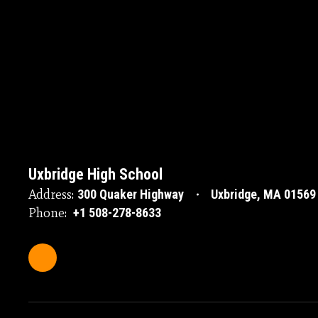
Uxbridge High School
Address:
300 Quaker Highway
Uxbridge, MA 01569
Phone:
+1 508-278-8633