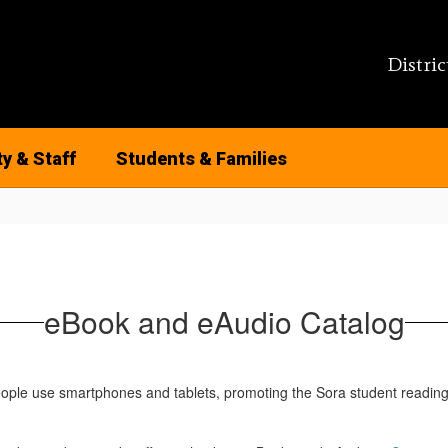
Distric
ty & Staff
Students & Families
eBook and eAudio Catalog