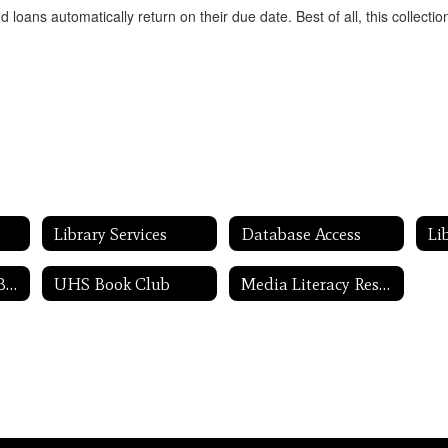
oans automatically return on their due date. Best of all, this collecti
Library Services
Database Access
Li
I'm Looking for a Book ...
UHS Book Club
Media Literacy Resources