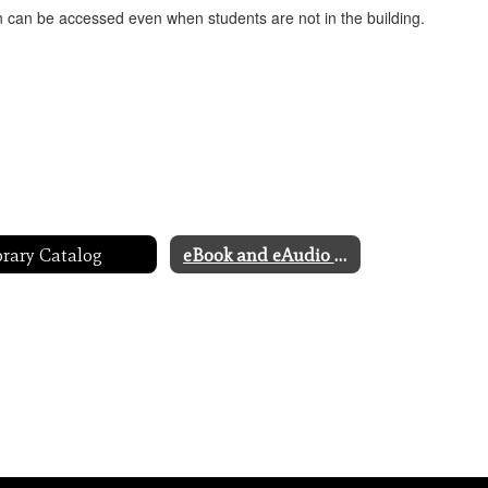
on can be accessed even when students are not in the building.
brary Catalog
eBook and eAudio Catalog