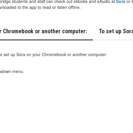
idge students and staff can check out eBooks and eAudio at
Sora
or i
loaded to the app to read or listen offline.
ur Chromebook or another computer:
To set up Sora
o set up Sora on your Chromebook or another computer:
ropdown menu.