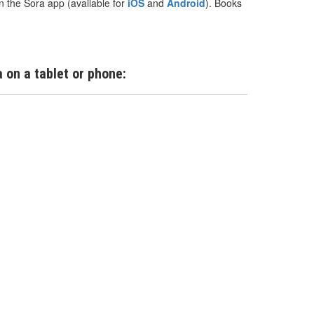
n the Sora app (available for
iOS
and
Android
). Books
 on a tablet or phone: