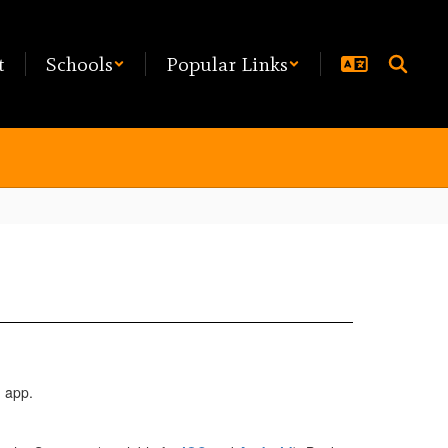
t
Schools
Popular Links