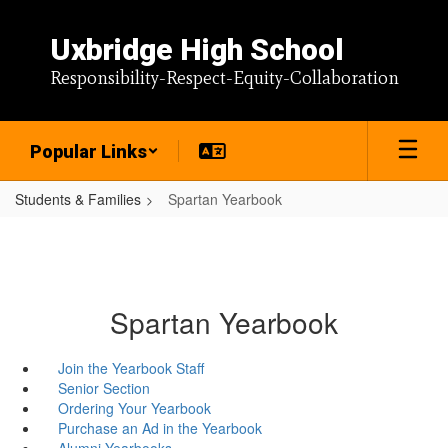
Skip
to
Uxbridge High School
main
content
Responsibility-Respect-Equity-Collaboration
Popular Links
Students & Families
Spartan Yearbook
Spartan Yearbook
Join the Yearbook Staff
Senior Section
Ordering Your Yearbook
Purchase an Ad in the Yearbook
Alumni Yearbooks