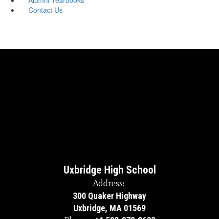
Contact Us
Uxbridge High School
Address:
300 Quaker Highway
Uxbridge, MA 01569