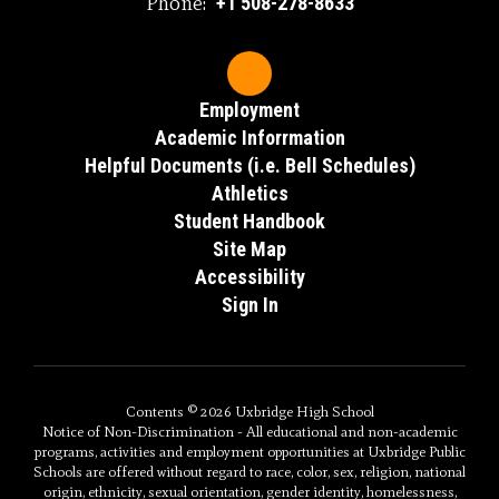
Phone:
+1 508-278-8633
Employment
Academic Inforrmation
Helpful Documents (i.e. Bell Schedules)
Athletics
Student Handbook
Site Map
Accessibility
Sign In
Contents © 2026 Uxbridge High School
Notice of Non-Discrimination - All educational and non-academic
programs, activities and employment opportunities at Uxbridge Public
Schools are offered without regard to race, color, sex, religion, national
origin, ethnicity, sexual orientation, gender identity, homelessness,