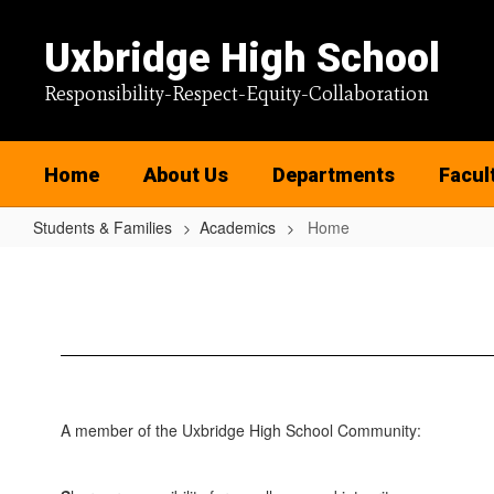
Skip
to
Uxbridge High School
main
content
Responsibility-Respect-Equity-Collaboration
Home
About Us
Departments
Facul
Students & Families
Academics
Home
Home
A member of the Uxbridge High School Community: