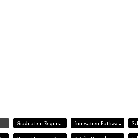
Graduation Requirement Updates
Innovation Pathways