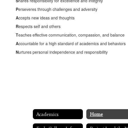
S
hares responsibility for excellence and integrity
P
erseveres through challenges and adversity
A
ccepts new ideas and thoughts
R
espects self and others
T
eaches effective communication, compassion, and balance
A
ccountable for a high standard of academics and behaviors
N
urtures personal independence and responsibility
Academics
Home