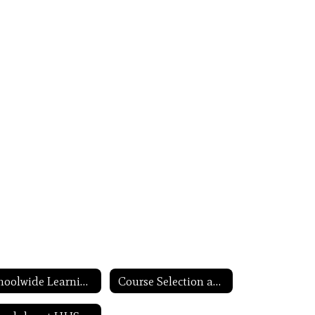
Schoolwide Learning Expectations
Course Selection and Scheduling