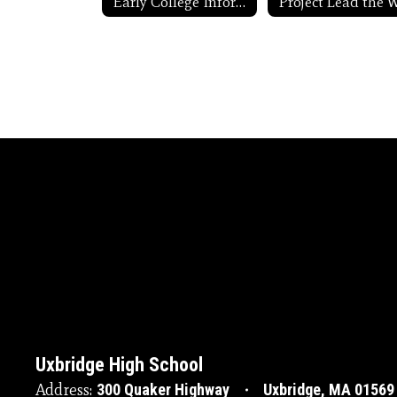
Early College Information
Uxbridge High School
Address:
300 Quaker Highway
Uxbridge, MA 01569