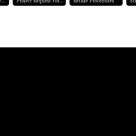
Project Lead the Way
Project Request Form
Retake Procedures
Sc