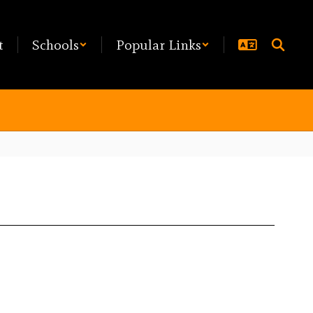
t
Schools
Popular Links