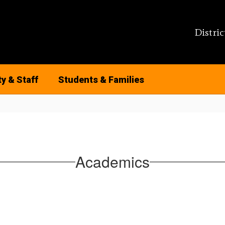
Distric
ty & Staff
Students & Families
Academics