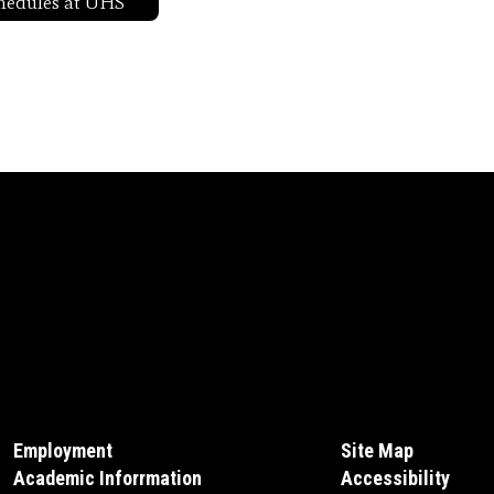
hedules at UHS
Employment
Site Map
Academic Inforrmation
Accessibility