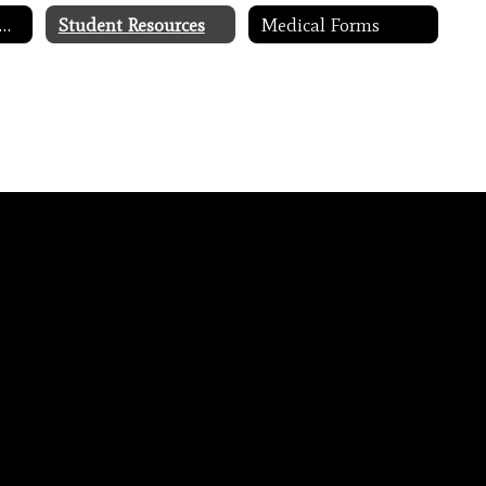
requently Asked Questions
Student Resources
Medical Forms