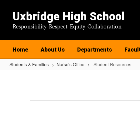
Skip
to
Uxbridge High School
main
content
Responsibility-Respect-Equity-Collaboration
Home
About Us
Departments
Facul
Students & Families
Nurse's Office
Student Resources
Student
Resources