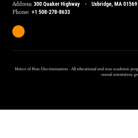
Address:
300 Quaker Highway
Uxbridge, MA 01569
Phone:
+1 508-278-8633
Notice of Non-Discrimination - All educational and non-academic programs
sexual orientation, ge