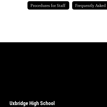
Procedures for Staff
F
Uxbridge High School