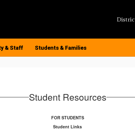
Distric
ty & Staff
Students & Families
Student Resources
FOR STUDENTS
Student Links