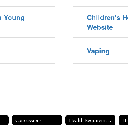
on Young
Children's H
Website
Vaping
Concussions
Health Requirements
He