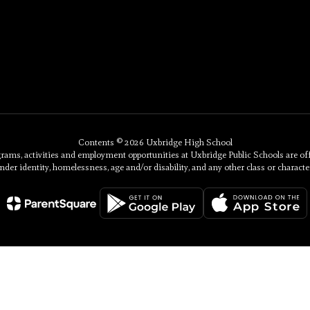
Contents © 2026 Uxbridge High School
, activities and employment opportunities at Uxbridge Public Schools are offered 
nder identity, homelessness, age and/or disability, and any other class or character