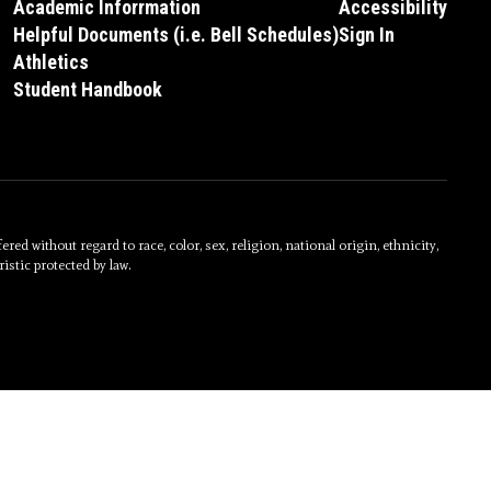
Academic Inforrmation
Accessibility
Helpful Documents (i.e. Bell Schedules)
Sign In
Athletics
Student Handbook
without regard to race, color, sex, religion, national origin, ethnicity,
istic protected by law.