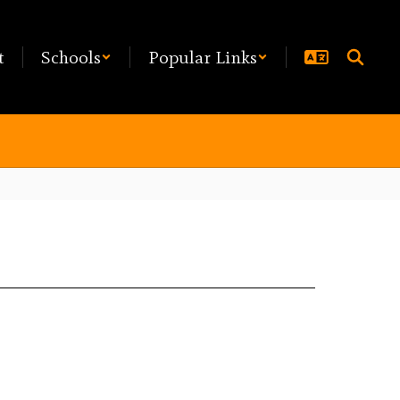
t
Schools
Popular Links