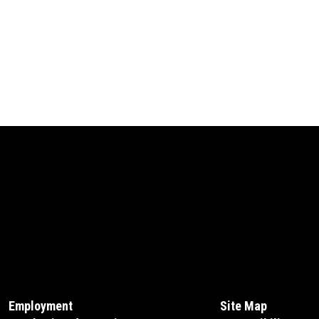
Employment
Site Map