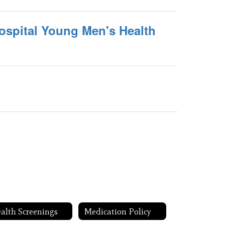
ospital Young Men's Health
alth Screenings
Medication Policy