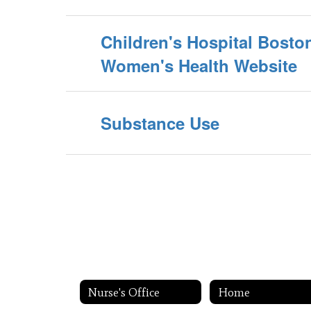
Children's Hospital Bost
Women's Health Website
Substance Use
Nurse's Office
Home