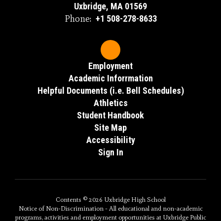
Uxbridge, MA 01569
Phone:
+1 508-278-8633
Employment
Academic Inforrmation
Helpful Documents (i.e. Bell Schedules)
Athletics
Student Handbook
Site Map
Accessibility
Sign In
Contents © 2026 Uxbridge High School
Notice of Non-Discrimination - All educational and non-academic
programs, activities and employment opportunities at Uxbridge Public