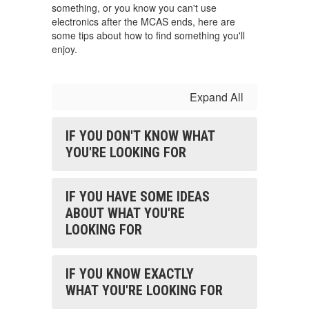
something, or you know you can't use
electronics after the MCAS ends, here are
some tips about how to find something you'll
enjoy.
Expand All
IF YOU DON'T KNOW WHAT
YOU'RE LOOKING FOR
IF YOU HAVE SOME IDEAS
ABOUT WHAT YOU'RE
LOOKING FOR
IF YOU KNOW EXACTLY
WHAT YOU'RE LOOKING FOR