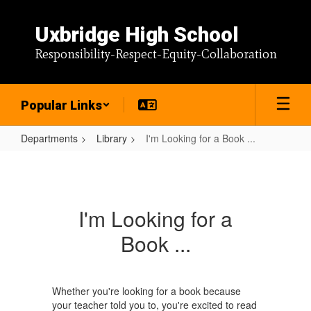
Skip
to
Uxbridge High School
main
content
Responsibility-Respect-Equity-Collaboration
Popular Links
Departments
Library
I'm Looking for a Book ...
I'm
Looking
for
I'm Looking for a
a
Book ...
Book
...
Whether you're looking for a book because
your teacher told you to, you're excited to read