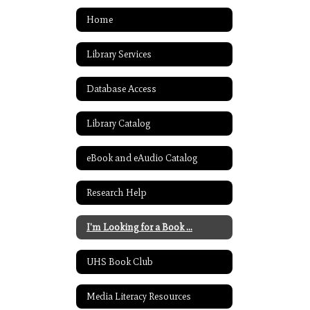
Home
Library Services
Database Access
Library Catalog
eBook and eAudio Catalog
Research Help
I'm Looking for a Book ...
UHS Book Club
Media Literacy Resources