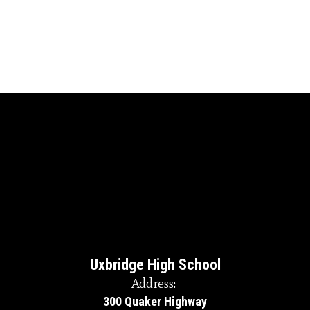
Uxbridge High School
Address:
300 Quaker Highway