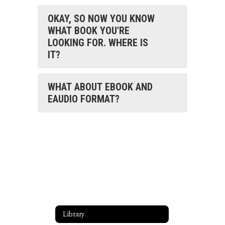
OKAY, SO NOW YOU KNOW
WHAT BOOK YOU'RE
LOOKING FOR. WHERE IS
IT?
WHAT ABOUT EBOOK AND
EAUDIO FORMAT?
Library