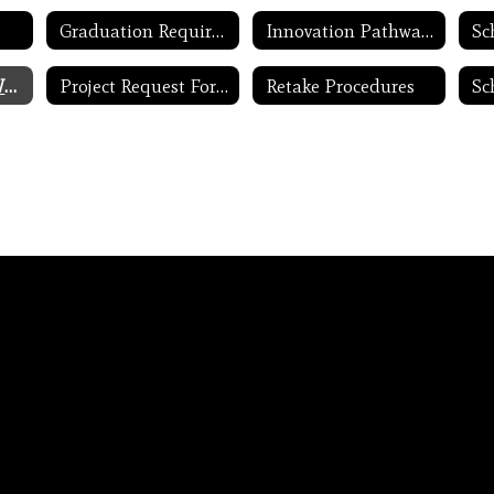
Graduation Requirement Updates
Innovation Pathways
Project Lead the Way
Project Request Form
Retake Procedures
Sc