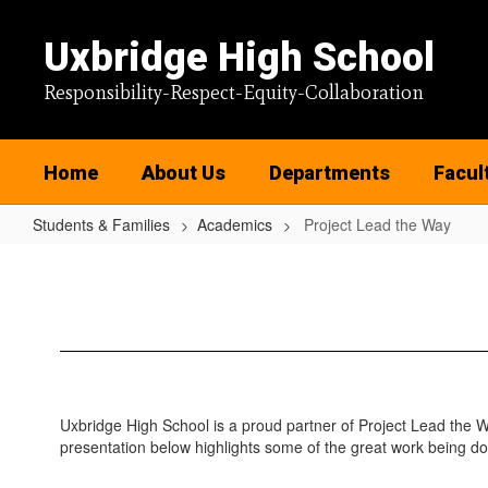
Skip
to
Uxbridge High School
main
content
Responsibility-Respect-Equity-Collaboration
Home
About Us
Departments
Facul
Students & Families
Academics
Project Lead the Way
Project
Lead
the
Way
Uxbridge High School is a proud partner of Project Lead the W
presentation below highlights some of the great work being do