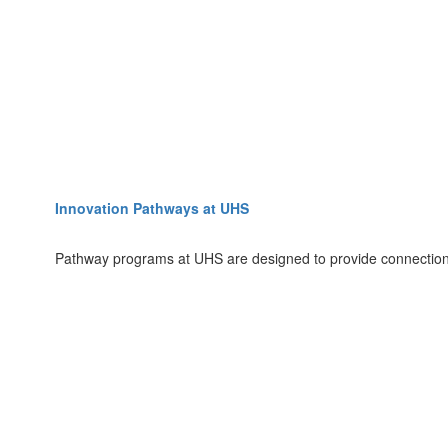
Innovation Pathways at UHS
Pathway programs at UHS are designed to provide connections 