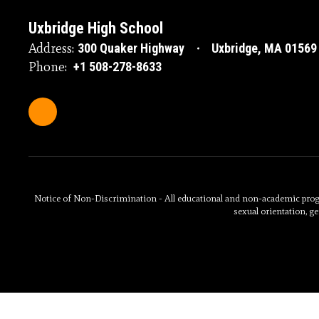
Uxbridge High School
Address:
300 Quaker Highway
Uxbridge, MA 01569
Phone:
+1 508-278-8633
Notice of Non-Discrimination - All educational and non-academic programs
sexual orientation, ge