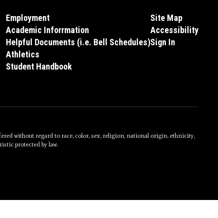
Employment
Site Map
Academic Inforrmation
Accessibility
Helpful Documents (i.e. Bell Schedules)
Sign In
Athletics
Student Handbook
without regard to race, color, sex, religion, national origin, ethnicity,
istic protected by law.