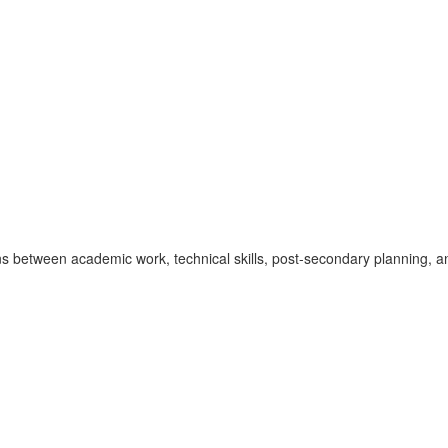
between academic work, technical skills, post-secondary planning, an