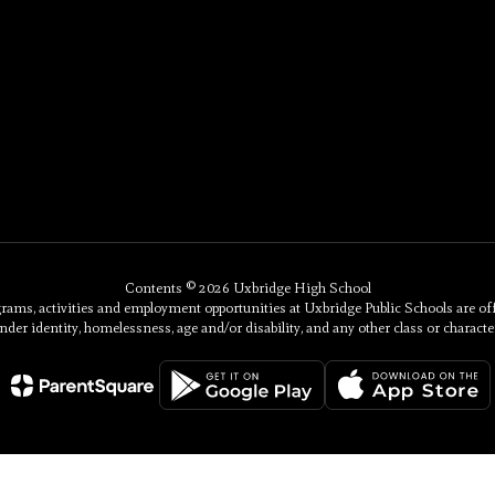
Contents © 2026 Uxbridge High School
, activities and employment opportunities at Uxbridge Public Schools are offered 
nder identity, homelessness, age and/or disability, and any other class or character