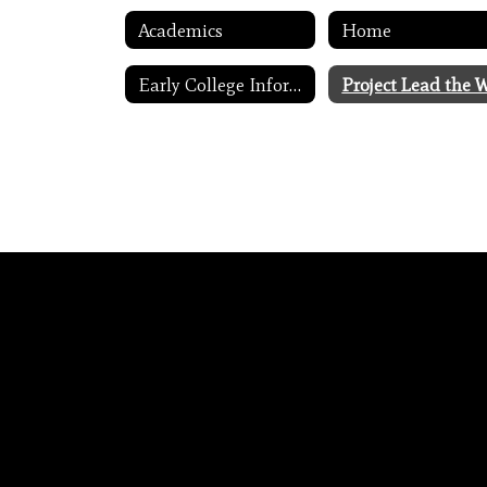
Academics
Home
Early College Information