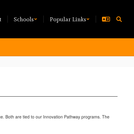
t
Schools
Popular Links
nce. Both are tied to our Innovation Pathway programs. The