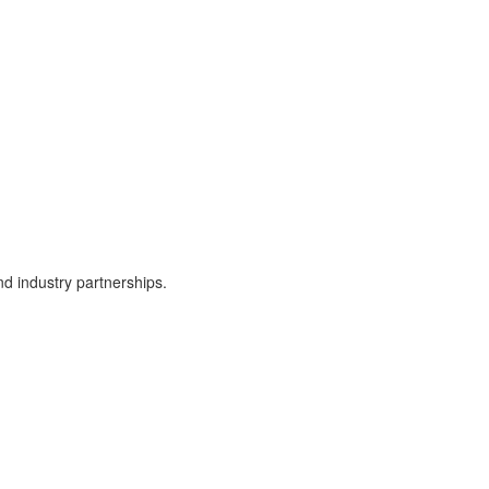
d industry partnerships.