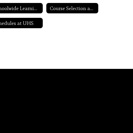
Schoolwide Learning Expectations
Course Selection and Scheduling
hedules at UHS