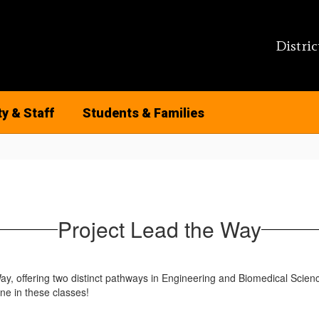
Distric
ty & Staff
Students & Families
Project Lead the Way
ay, offering two distinct pathways in Engineering and Biomedical Scie
ne in these classes!