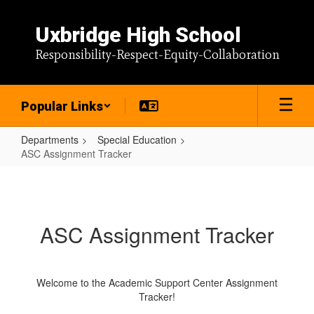
Skip
to
Uxbridge High School
main
content
Responsibility-Respect-Equity-Collaboration
Popular Links
Departments
Special Education
ASC Assignment Tracker
ASC
Assignment
Tracker
ASC Assignment Tracker
Welcome to the Academic Support Center Assignment
Tracker!