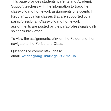
This page provides students, parents and Academic
Support teachers with the information to track the
classwork and homework assignments of students in
Regular Education classes that are supported by a
paraprofessional. Classwork and homework
assignments are posted by the paraprofessionals daily,
so check back often.
To view the assignments: click on the Folder and then
navigate to the Period and Class.
Questions or comments? Please
email:
wflanagan@uxbridge.k12.ma.us