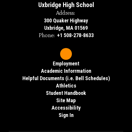
Uxbridge High School
Address:
300 Quaker Highway
Uxbridge, MA 01569
Phone:
+1 508-278-8633
Employment
Academic Inforrmation
Helpful Documents (i.e. Bell Schedules)
Athletics
Student Handbook
Site Map
Accessibility
Sign In