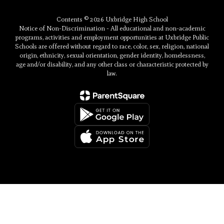
Contents © 2026 Uxbridge High School
Notice of Non-Discrimination - All educational and non-academic
programs, activities and employment opportunities at Uxbridge Public
Schools are offered without regard to race, color, sex, religion, national
origin, ethnicity, sexual orientation, gender identity, homelessness,
age and/or disability, and any other class or characteristic protected by
law.