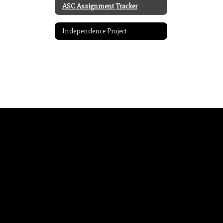
ASC Assignment Tracker
Independence Project