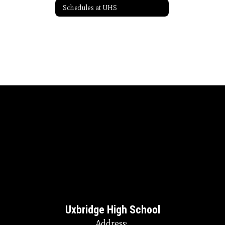
Schedules at UHS
Uxbridge High School
Address: