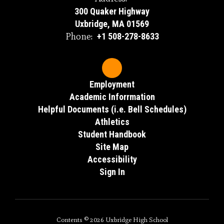
300 Quaker Highway
Uxbridge, MA 01569
Phone:
+1 508-278-8633
Employment
Academic Inforrmation
Helpful Documents (i.e. Bell Schedules)
Athletics
Student Handbook
Site Map
Accessibility
Sign In
Contents © 2026 Uxbridge High School