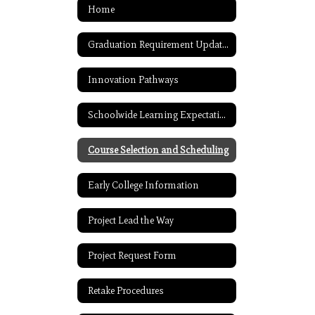
Home
Graduation Requirement Updates
Innovation Pathways
Schoolwide Learning Expectations
Course Selection and Scheduling
Early College Information
Project Lead the Way
Project Request Form
Retake Procedures