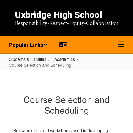
Skip
to
Uxbridge High School
main
content
Responsibility-Respect-Equity-Collaboration
Popular Links
Students & Families
Academics
Course Selection and Scheduling
Course
Selection
and
Course Selection and
Scheduling
Scheduling
Below are files and worksheets used in developing