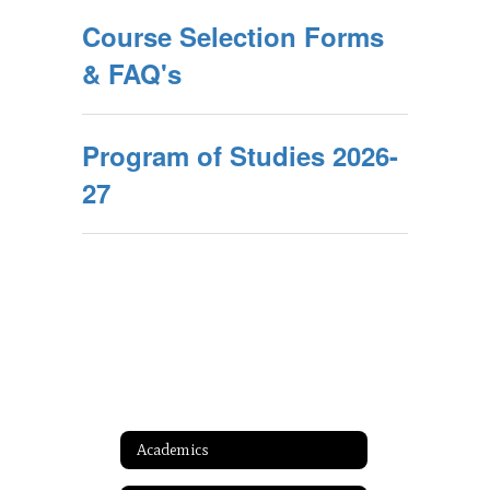
Course Selection Forms
& FAQ's
Program of Studies 2026-
27
Academics