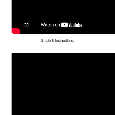
Grade 8 Instructions: