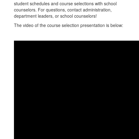
student schedules and course selections with school
counselors. For questions, contact administration,
department leaders, or school counselors!
The video of the course selection presentation is below: