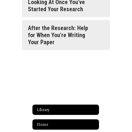
Looking At Once You've
Started Your Research
After the Research: Help
for When You're Writing
Your Paper
Library
Home