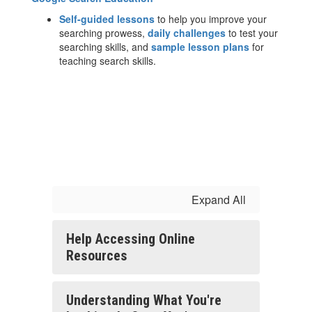
Self-guided lessons
to help you improve your
searching prowess,
daily challenges
to test your
searching skills, and
sample lesson plans
for
teaching search skills.
Expand All
Help Accessing Online
Resources
Understanding What You're