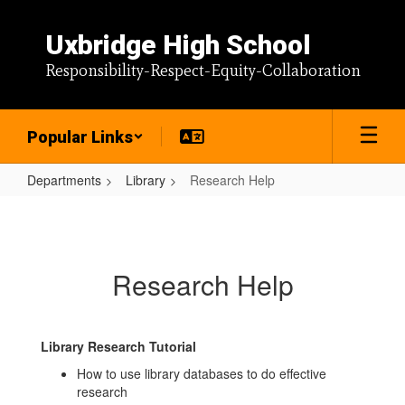
Skip
to
Uxbridge High School
main
content
Responsibility-Respect-Equity-Collaboration
Popular Links
Departments
Library
Research Help
Research
Help
Research Help
Library Research Tutorial
How to use library databases to do effective
research