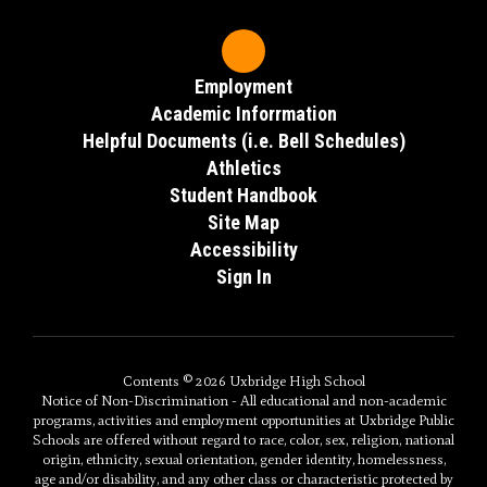
Employment
Academic Inforrmation
Helpful Documents (i.e. Bell Schedules)
Athletics
Student Handbook
Site Map
Accessibility
Sign In
Contents © 2026 Uxbridge High School
Notice of Non-Discrimination - All educational and non-academic
programs, activities and employment opportunities at Uxbridge Public
Schools are offered without regard to race, color, sex, religion, national
origin, ethnicity, sexual orientation, gender identity, homelessness,
age and/or disability, and any other class or characteristic protected by