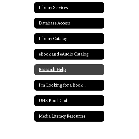
Library Services
Database Access
Library Catalog
eBook and eAudio Catalog
Research Help
I'm Looking for a Book ...
UHS Book Club
Media Literacy Resources