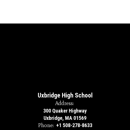
Uxbridge High School
Address:
300 Quaker Highway
Uxbridge, MA 01569
Phone:
+1 508-278-8633