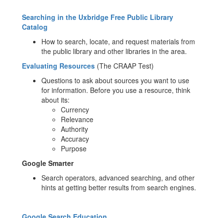
Searching in the Uxbridge Free Public Library
Catalog
How to search, locate, and request materials from
the public library and other libraries in the area.
Evaluating Resources
(The CRAAP Test)
Questions to ask about sources you want to use
for information. Before you use a resource, think
about its:
Currency
Relevance
Authority
Accuracy
Purpose
Google Smarter
Search operators, advanced searching, and other
hints at getting better results from search engines.
Google Search Education