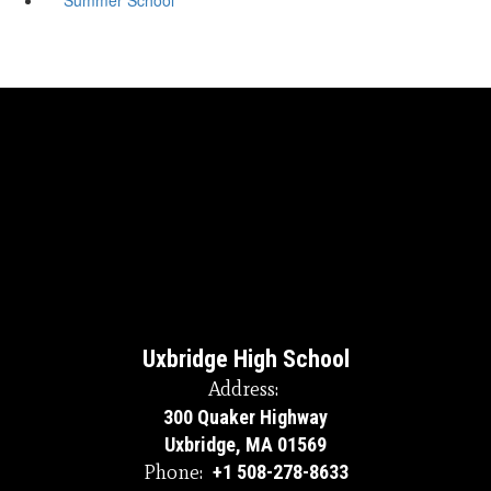
Uxbridge High School
Address:
300 Quaker Highway
Uxbridge, MA 01569
Phone:
+1 508-278-8633