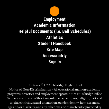
Employment
Academic Inforrmation
Helpful Documents (i.e. Bell Schedules)
Athletics
Student Handbook
Site Map
Accessibility
Sign In
Contents © 2026 Uxbridge High School
Notice of Non-Discrimination - All educational and non-academic
programs, activities and employment opportunities at Uxbridge Public
Schools are offered without regard to race, color, sex, religion, national
origin, ethnicity, sexual orientation, gender identity, homelessness,
age and/or disability, and any other class or characteristic protected by