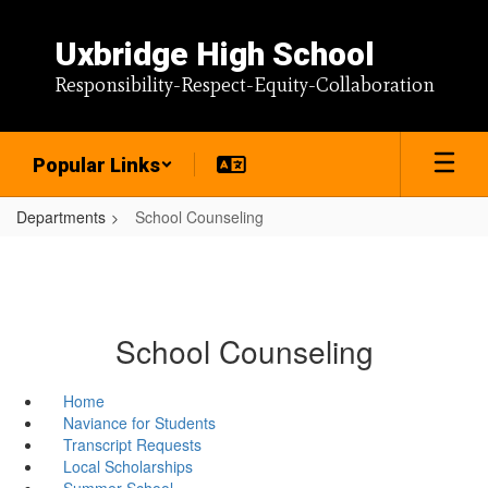
Skip
to
Uxbridge High School
main
content
Responsibility-Respect-Equity-Collaboration
Popular Links
Departments
School Counseling
School Counseling
Home
Naviance for Students
Transcript Requests
Local Scholarships
Summer School