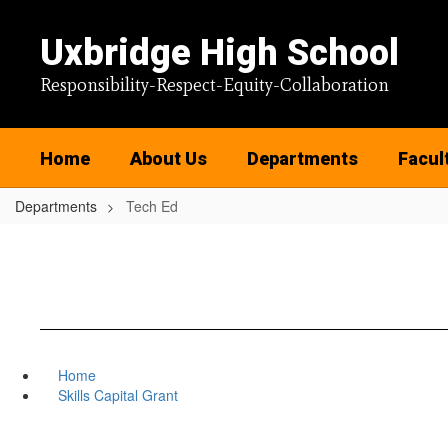
Skip
to
Uxbridge High School
main
content
Responsibility-Respect-Equity-Collaboration
Home
About Us
Departments
Facul
Departments
Tech Ed
Home
Skills Capital Grant