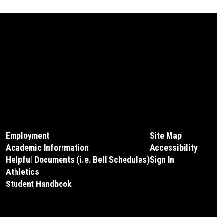
Employment
Site Map
Academic Inforrmation
Accessibility
Helpful Documents (i.e. Bell Schedules)
Sign In
Athletics
Student Handbook