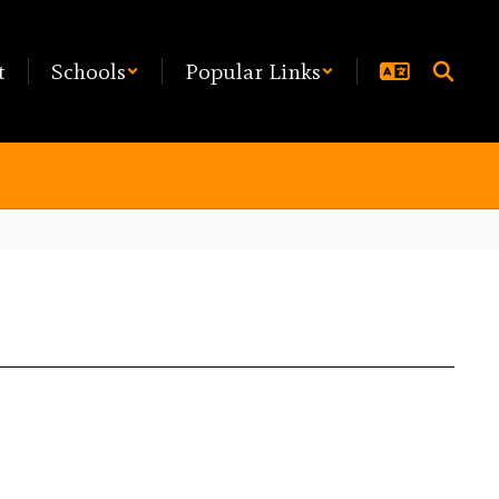
t
Schools
Popular Links