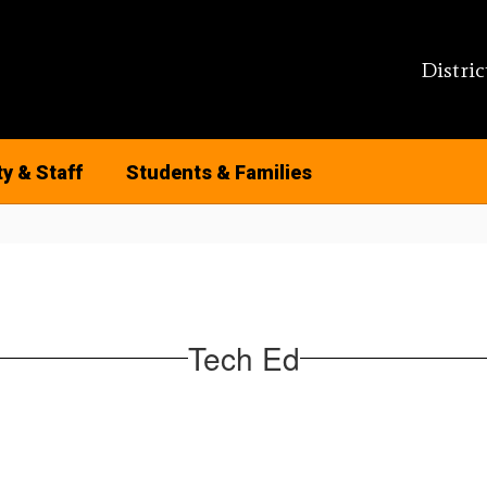
Distric
ty & Staff
Students & Families
Tech Ed