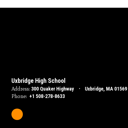
Uxbridge High School
Address:
300 Quaker Highway
Uxbridge, MA 01569
Phone:
+1 508-278-8633