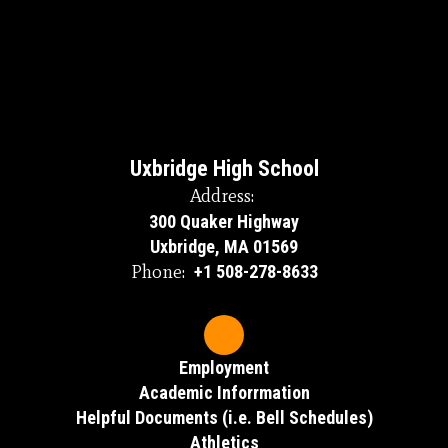
Uxbridge High School
Address:
300 Quaker Highway
Uxbridge, MA 01569
Phone:
+1 508-278-8633
Employment
Academic Inforrmation
Helpful Documents (i.e. Bell Schedules)
Athletics