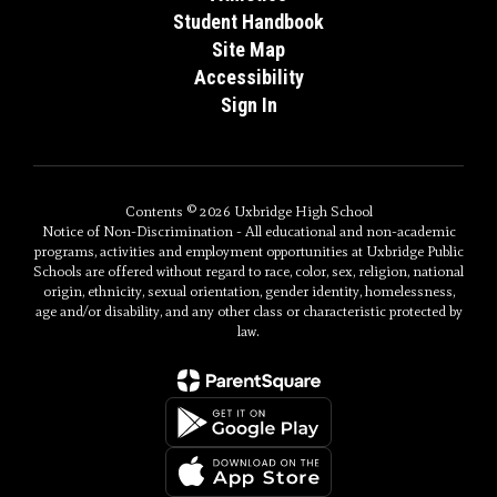
Student Handbook
Site Map
Accessibility
Sign In
Contents © 2026 Uxbridge High School
Notice of Non-Discrimination - All educational and non-academic
programs, activities and employment opportunities at Uxbridge Public
Schools are offered without regard to race, color, sex, religion, national
origin, ethnicity, sexual orientation, gender identity, homelessness,
age and/or disability, and any other class or characteristic protected by
law.