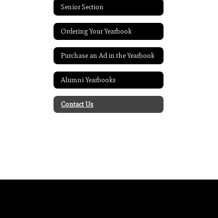
Senior Section
Ordering Your Yearbook
Purchase an Ad in the Yearbook
Alumni Yearbooks
Contact Us