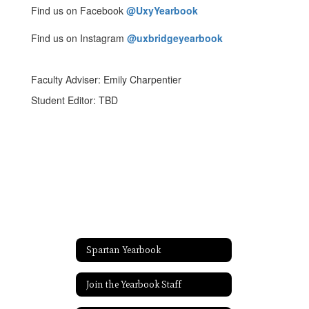
Find us on Facebook
@UxyYearbook
Find us on Instagram
@uxbridgeyearbook
Faculty Adviser: Emily Charpentier
Student Editor: TBD
Spartan Yearbook
Join the Yearbook Staff