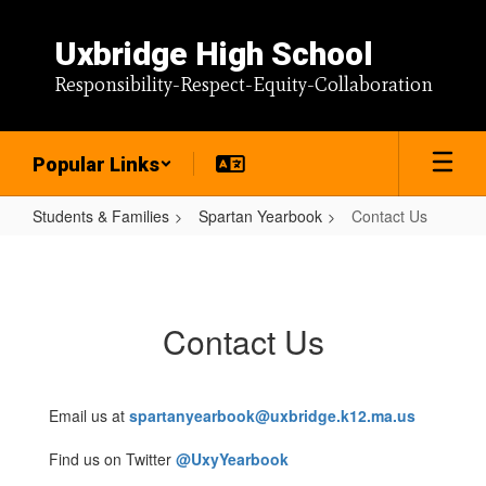
Skip
to
Uxbridge High School
main
content
Responsibility-Respect-Equity-Collaboration
Popular Links
Students & Families
Spartan Yearbook
Contact Us
Contact
Us
Contact Us
Email us at
spartanyearbook@uxbridge.k12.ma.us
Find us on Twitter
@UxyYearbook