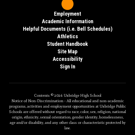
Employment
Academic Inforrmation
Helpful Documents (i.e. Bell Schedules)
Athletics
Student Handbook
Site Map
Accessibility
Sign In
Contents © 2026 Uxbridge High School
Notice of Non-Discrimination - All educational and non-academic
programs, activities and employment opportunities at Uxbridge Public
Schools are offered without regard to race, color, sex, religion, national
origin, ethnicity, sexual orientation, gender identity, homelessness,
age and/or disability, and any other class or characteristic protected by
law.