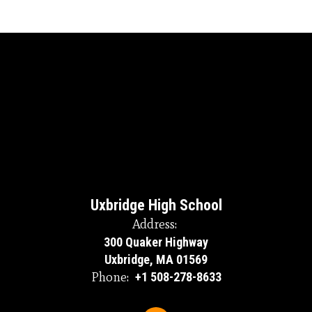
Uxbridge High School
Address:
300 Quaker Highway
Uxbridge, MA 01569
Phone:
+1 508-278-8633