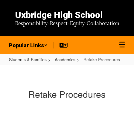
Skip
to
Uxbridge High School
main
content
Responsibility-Respect-Equity-Collaboration
Popular Links
Students & Families
Academics
Retake Procedures
Retake
Procedures
Retake Procedures