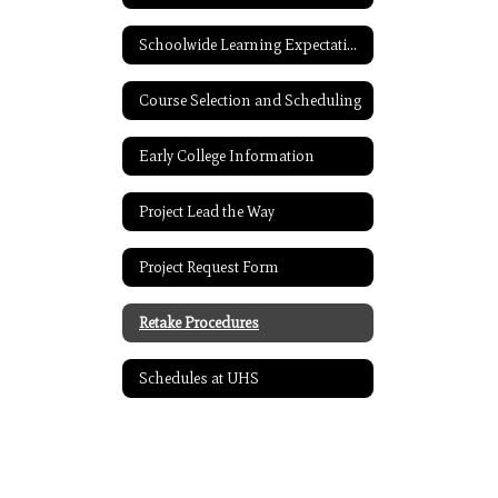
Schoolwide Learning Expectations
Course Selection and Scheduling
Early College Information
Project Lead the Way
Project Request Form
Retake Procedures
Schedules at UHS