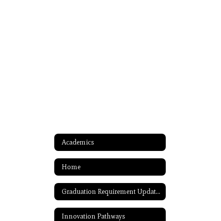
Academics
Home
Graduation Requirement Updates
Innovation Pathways