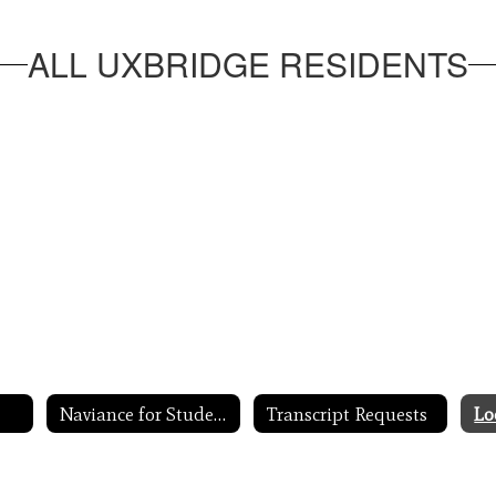
ALL UXBRIDGE RESIDENTS
Naviance for Students
Transcript Requests
Lo