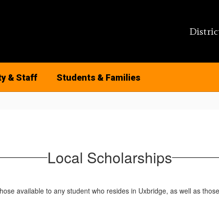
Distric
ty & Staff
Students & Families
Local Scholarships
those available to any student who resides in Uxbridge, as well as thos