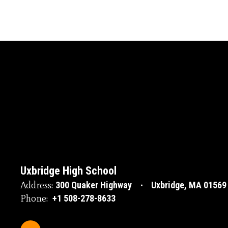
Uxbridge High School
Address:
300 Quaker Highway
Uxbridge, MA 01569
Phone:
+1 508-278-8633