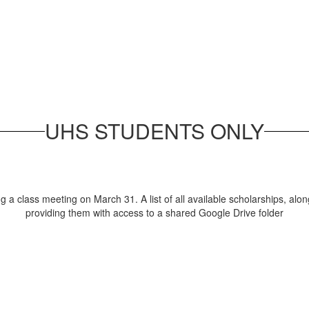
UHS STUDENTS ONLY
a class meeting on March 31. A list of all available scholarships, alon
providing them with access to a shared Google Drive folder