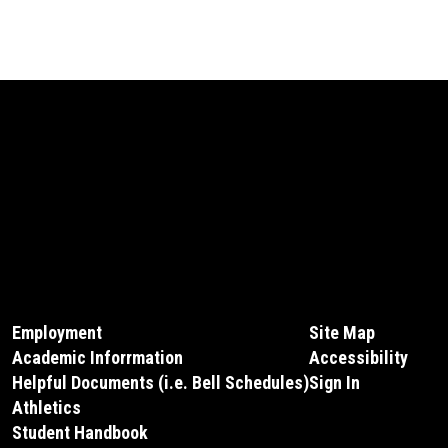
Employment
Site Map
Academic Inforrmation
Accessibility
Helpful Documents (i.e. Bell Schedules)
Sign In
Athletics
Student Handbook