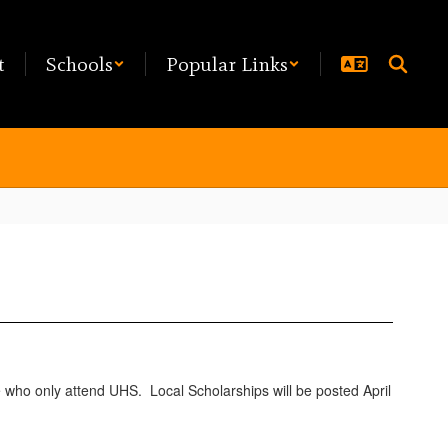
t
Schools
Popular Links
e who only attend UHS. Local Scholarships will be posted April