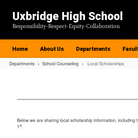
Skip
to
Uxbridge High School
main
content
Responsibility-Respect-Equity-Collaboration
Home
About Us
Departments
Facul
Departments
School Counseling
Local Scholarships
Local
Scholarships
Below we are sharing local scholarship information, including 
st
1
.