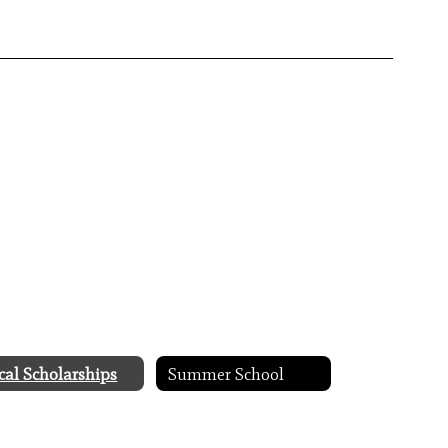
cal Scholarships
Summer School