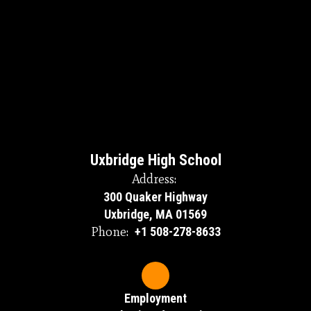
Uxbridge High School
Address:
300 Quaker Highway
Uxbridge, MA 01569
Phone:
+1 508-278-8633
Employment