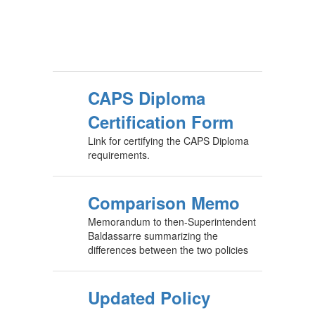
CAPS Diploma
Certification Form
Link for certifying the CAPS Diploma
requirements.
Comparison Memo
Memorandum to then-Superintendent
Baldassarre summarizing the
differences between the two policies
Updated Policy