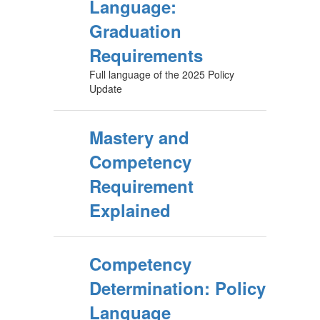
Language:
Graduation
Requirements
Full language of the 2025 Policy
Update
Mastery and
Competency
Requirement
Explained
Competency
Determination: Policy
Language