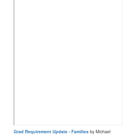
Grad Requirement Update - Families
by Michael