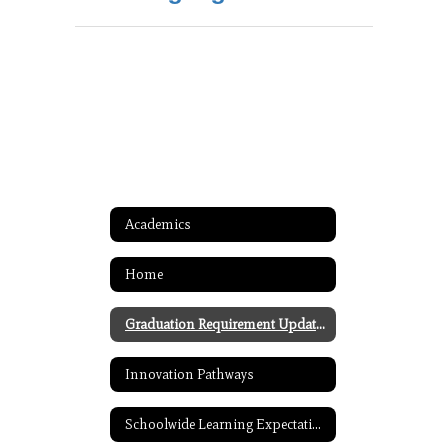
Academics
Home
Graduation Requirement Updates
Innovation Pathways
Schoolwide Learning Expectations