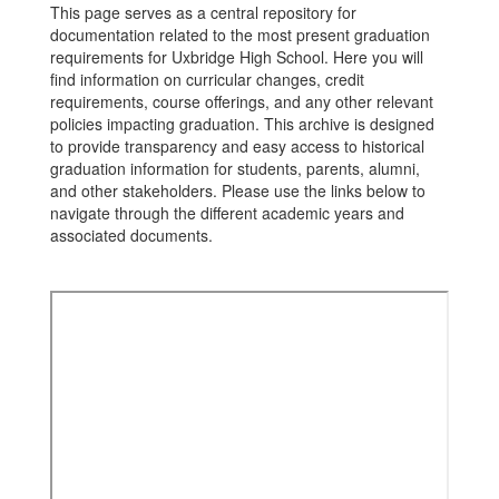
This page serves as a central repository for
documentation related to the most present graduation
requirements for Uxbridge High School. Here you will
find information on curricular changes, credit
requirements, course offerings, and any other relevant
policies impacting graduation. This archive is designed
to provide transparency and easy access to historical
graduation information for students, parents, alumni,
and other stakeholders. Please use the links below to
navigate through the different academic years and
associated documents.