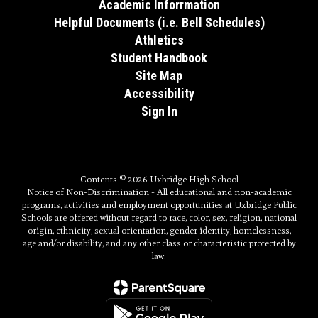
Academic Inforrmation
Helpful Documents (i.e. Bell Schedules)
Athletics
Student Handbook
Site Map
Accessibility
Sign In
Contents © 2026 Uxbridge High School
Notice of Non-Discrimination - All educational and non-academic
programs, activities and employment opportunities at Uxbridge Public
Schools are offered without regard to race, color, sex, religion, national
origin, ethnicity, sexual orientation, gender identity, homelessness,
age and/or disability, and any other class or characteristic protected by
law.