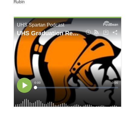
Rubin