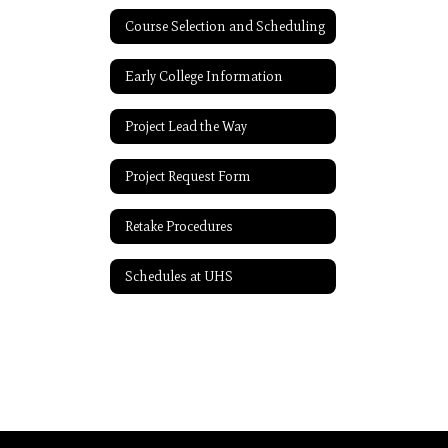
Course Selection and Scheduling
Early College Information
Project Lead the Way
Project Request Form
Retake Procedures
Schedules at UHS