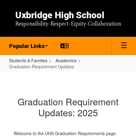
Skip
to
Uxbridge High School
main
content
Responsibility-Respect-Equity-Collaboration
Popular Links
Students & Families
Academics
Graduation Requirement Updates
Graduation
Requirement
Updates
Graduation Requirement
Updates: 2025
Welcome to the UHS Graduation Requirements page.