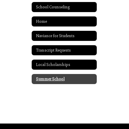
School Counseling
Home
Naviance for Students
Transcript Requests
Local Scholarships
Summer School