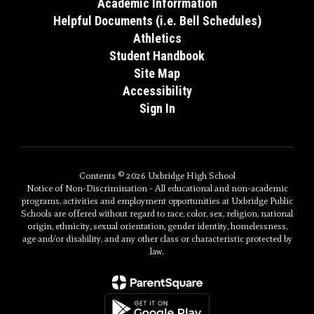
Academic Inforrmation
Helpful Documents (i.e. Bell Schedules)
Athletics
Student Handbook
Site Map
Accessibility
Sign In
Contents © 2026 Uxbridge High School
Notice of Non-Discrimination - All educational and non-academic
programs, activities and employment opportunities at Uxbridge Public
Schools are offered without regard to race, color, sex, religion, national
origin, ethnicity, sexual orientation, gender identity, homelessness,
age and/or disability, and any other class or characteristic protected by
law.