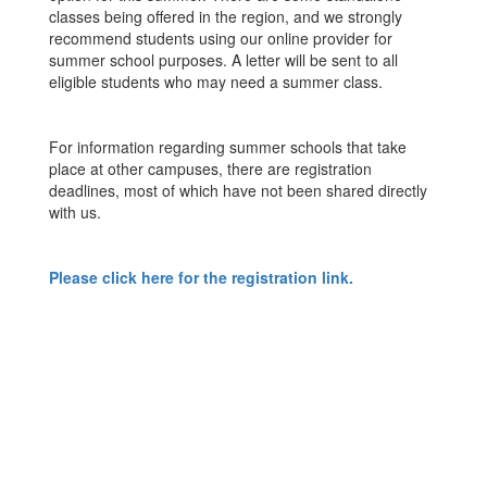
classes being offered in the region, and we strongly
recommend students using our online provider for
summer school purposes. A letter will be sent to all
eligible students who may need a summer class.
For information regarding summer schools that take
place at other campuses, there are registration
deadlines, most of which have not been shared directly
with us.
Please click here for the registration link.