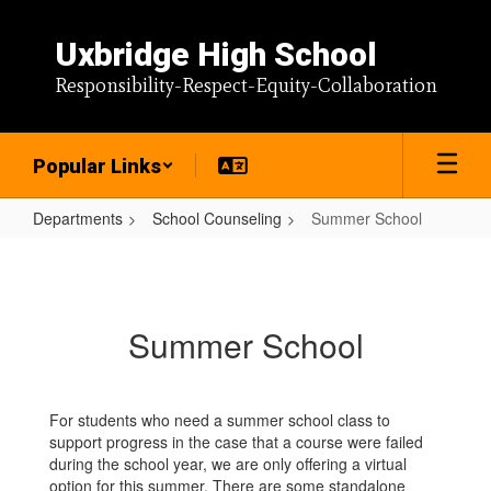
Skip
to
Uxbridge High School
main
content
Responsibility-Respect-Equity-Collaboration
Popular Links
Departments
School Counseling
Summer School
Summer
School
Summer School
For students who need a summer school class to
support progress in the case that a course were failed
during the school year, we are only offering a virtual
option for this summer. There are some standalone