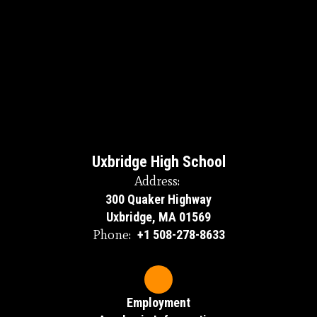
Uxbridge High School
Address:
300 Quaker Highway
Uxbridge, MA 01569
Phone:
+1 508-278-8633
Employment