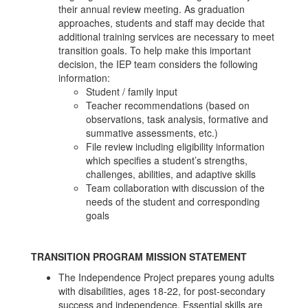
their annual review meeting. As graduation
approaches, students and staff may decide that
additional training services are necessary to meet
transition goals. To help make this important
decision, the IEP team considers the following
information:
Student / family input
Teacher recommendations (based on
observations, task analysis, formative and
summative assessments, etc.)
File review including eligibility information
which specifies a student’s strengths,
challenges, abilities, and adaptive skills
Team collaboration with discussion of the
needs of the student and corresponding
goals
TRANSITION PROGRAM MISSION STATEMENT
The Independence Project prepares young adults
with disabilities, ages 18-22, for post-secondary
success and independence. Essential skills are