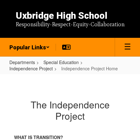
Skip
to
Uxbridge High School
main
content
Responsibility-Respect-Equity-Collaboration
Popular Links
Departments
Special Education
Independence Project
Independence Project Home
Independence
Project
Home
The Independence
Project
WHAT IS TRANSITION?