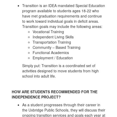
Transition is an IDEA mandated Special Education
program available to students ages 18-22 who
have met graduation requirements and continue
to work toward individual goals in deficit areas.
Transition goals may include the following areas:
Vocational Training
Independent Living Skills
Transportation Training
Community – Based Training
Functional Academics
Employment / Education
Simply put: Transition is a coordinated set of
activities designed to move students from high
school into adult life.
HOW ARE STUDENTS RECOMMENDED FOR THE
INDEPENDENCE PROJECT?
As a student progresses through their career in
the Uxbridge Public Schools, they will discuss their
ongoing transition services and goals each year at