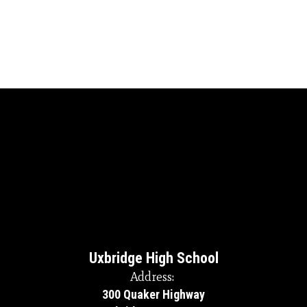
Uxbridge High School
Address:
300 Quaker Highway