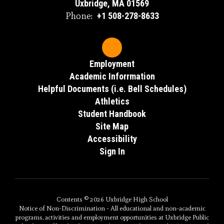
Uxbridge, MA 01569
Phone:
+1 508-278-8633
Employment
Academic Inforrmation
Helpful Documents (i.e. Bell Schedules)
Athletics
Student Handbook
Site Map
Accessibility
Sign In
Contents © 2026 Uxbridge High School
Notice of Non-Discrimination - All educational and non-academic
programs, activities and employment opportunities at Uxbridge Public