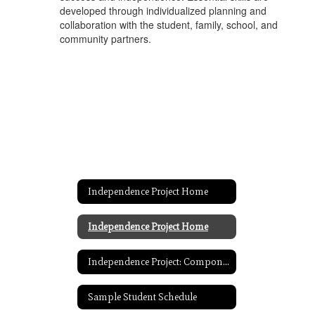
developed through individualized planning and
collaboration with the student, family, school, and
community partners.
Independence Project Home
Independence Project Home
Independence Project: Components
Sample Student Schedule