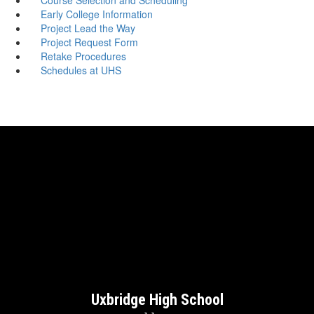
Early College Information
Project Lead the Way
Project Request Form
Retake Procedures
Schedules at UHS
Uxbridge High School