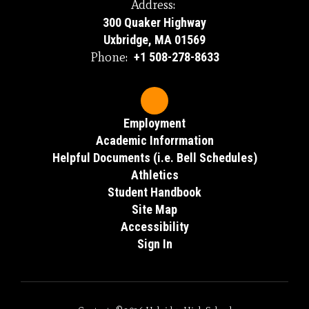
Address:
300 Quaker Highway
Uxbridge, MA 01569
Phone:
+1 508-278-8633
Employment
Academic Inforrmation
Helpful Documents (i.e. Bell Schedules)
Athletics
Student Handbook
Site Map
Accessibility
Sign In